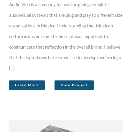
Audio Vida is a company focused on giving complete
audiovisual systems that are plug and play to different size
organizations in Mexico. Understanding that Mexican
culture is driven from the heart, it was important to
communicate that reflection in the overall brand. I believe
that the logo shown here exudes a clean crisp modern logo
[...]
Learn More
View Project