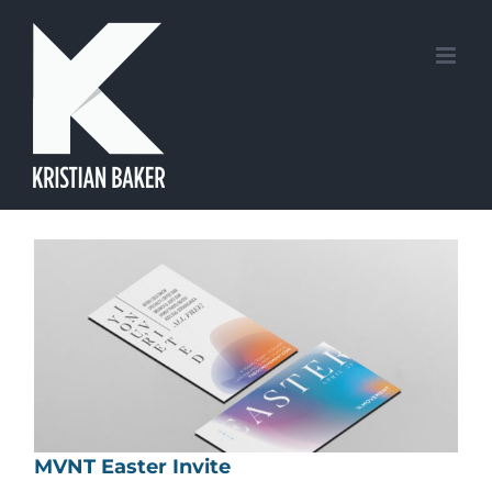
Skip
to
content
MVNT Easter Invite