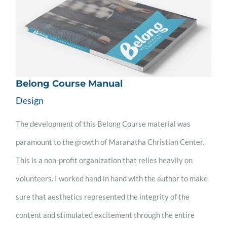
Belong Course Manual
Design
The development of this Belong Course material was
paramount to the growth of Maranatha Christian Center.
This is a non-profit organization that relies heavily on
volunteers. I worked hand in hand with the author to make
sure that aesthetics represented the integrity of the
content and stimulated excitement through the entire