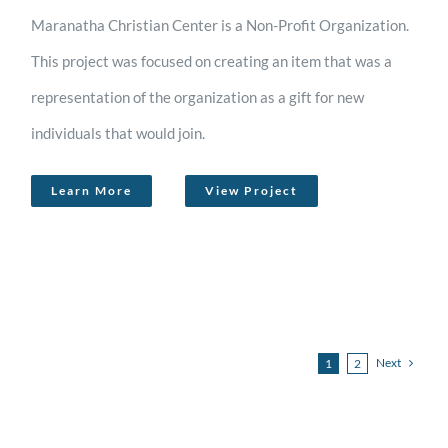
Maranatha Christian Center is a Non-Profit Organization.
This project was focused on creating an item that was a
representation of the organization as a gift for new
individuals that would join.
Learn More
View Project
Next
1
2