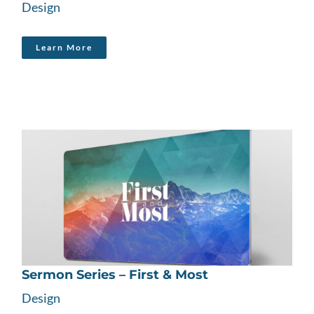
Design
Learn More
Sermon Series – First & Most
Design