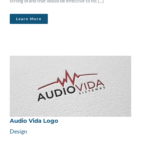
strong brand that would be effective to his [...]
Learn More
Audio Vida Logo
Design