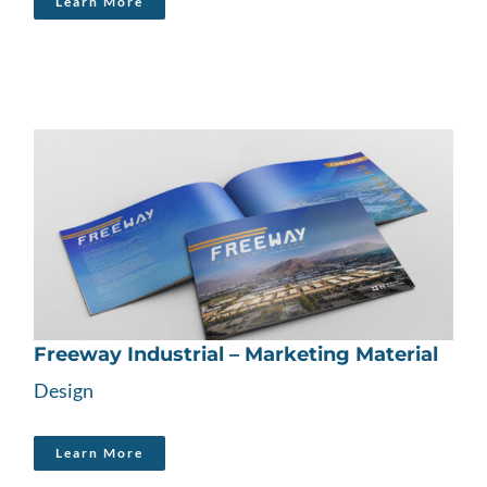
Learn More
Freeway Industrial – Marketing Material
Design
Learn More