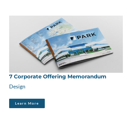
7 Corporate Offering Memorandum
Design
Learn More