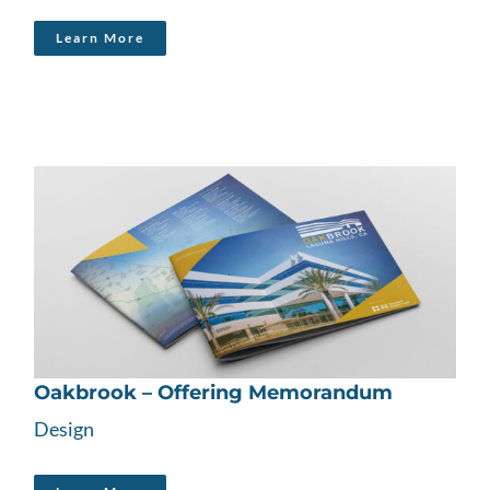
Learn More
Oakbrook – Offering Memorandum
Design