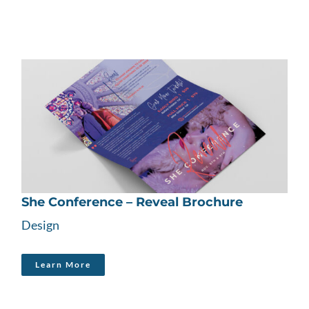
She Conference – Reveal Brochure
Design
Learn More