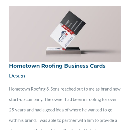
Hometown Roofing Business Cards
Design
Hometown Roofing & Sons reached out to me as brand new
start-up company. The owner had been in roofing for over
25 years and had a good idea of where he wanted to go
with his brand. I was able to partner with him to provide a