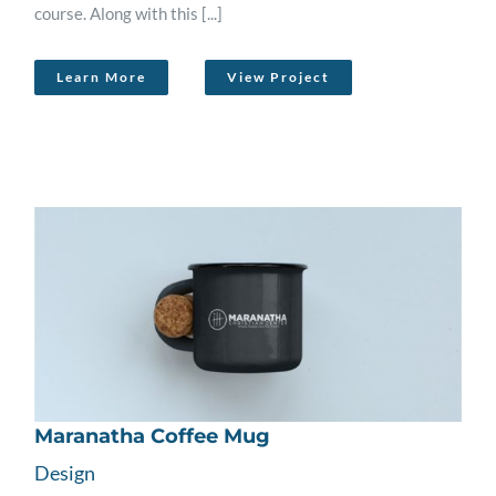
course. Along with this [...]
Learn More
View Project
Maranatha Coffee Mug
Design